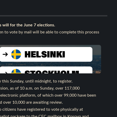
 will for the June 7 elections.
n to vote by mail will be able to complete this process
his Sunday, until midnight, to register.
sion, as of 10 a.m. on Sunday, over 117,000
 electronic platform, of which over 99,000 have been
d over 10,000 are awaiting review.
citizens have registered to vote physically at
 ballot package to the CEC mailbox in Kosovo and