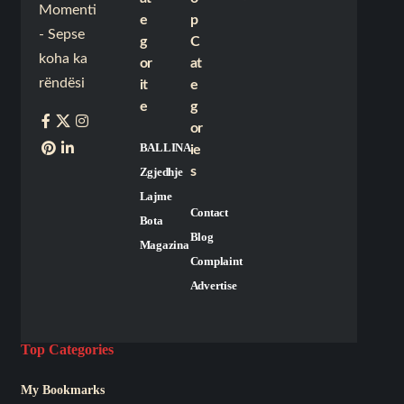
Momenti
e
p
- Sepse
g
C
koha ka
or
at
rëndësi
it
e
e
g
or
BALLINA
ie
s
Zgjedhje
Lajme
Contact
Bota
Blog
Magazina
Complaint
Advertise
Top Categories
My Bookmarks