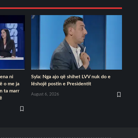
kena ni
Syla: Nga ajo që shihet LVV nuk do e
të o me ja
lëshojë postin e Presidentit
on ta marr
August 6, 2026
së