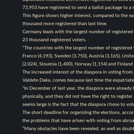
73,953 have registered to send a ballot package to a
This figure shows higher interest, compared to the ea
thousand more registered than last time.
Germany leads with the largest number of registered 
23 thousand registered voters.
“The countries with the largest number of registered 
France (4,193), Sweden (3,750), Austria (3,165), Unite
(2,024), Slovenia (1,400), Norway (1,154) and Finland 
The increased interest of the diaspora in voting fr
Valdete Daka, comes because last time the expatriate
“In December of last year, the diaspora were already 
physically, and they did not have the right to regist
seems large is the fact that the diaspora chose to vot
The short deadline for organizing the elections, accor
the problems that have arisen with voting from abro
“Many obstacles have been revealed, as well as doub