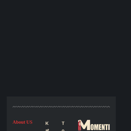
About US
K
T
at
o