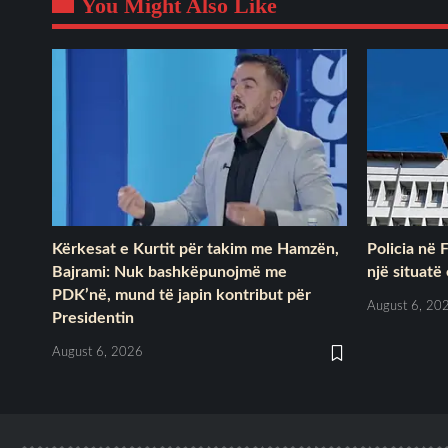
You Might Also Like
Kërkesat e Kurtit për takim me Hamzën,
Policia në 
Bajrami: Nuk bashkëpunojmë me
një situatë
PDK’në, mund të japin kontribut për
August 6, 20
Presidentin
August 6, 2026