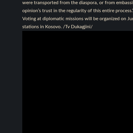
were transported from the diaspora, or from embassie
opinion’s trust in the regularity of this entire process.
Voting at diplomatic missions will be organized on Ju
stations in Kosovo. /Tv Dukagjini/