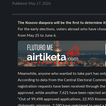
Published: May 17, 2026
The Kosovo diaspora will be the first to determine its
For the early elections, voters abroad who have chose
from May 25 to June 6.
Meanwhile, anyone who wanted to take part has only t
According to data from the Central Electoral Commis
registration requests have been received through the
approved, while another 7,621 have been rejected an
“Out of 99,498 approved applications, 22,955 Kosovo 
diplomatic missions, 2,590 have registered to send a