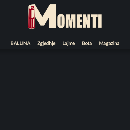
BALLINA
Zgjedhje
Lajme
Bota
Magazina