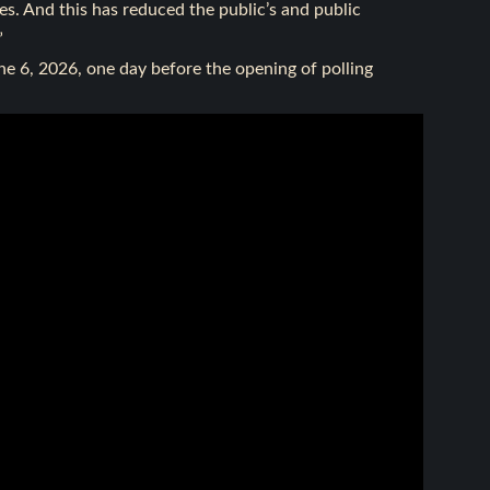
s. And this has reduced the public’s and public
”
ne 6, 2026, one day before the opening of polling