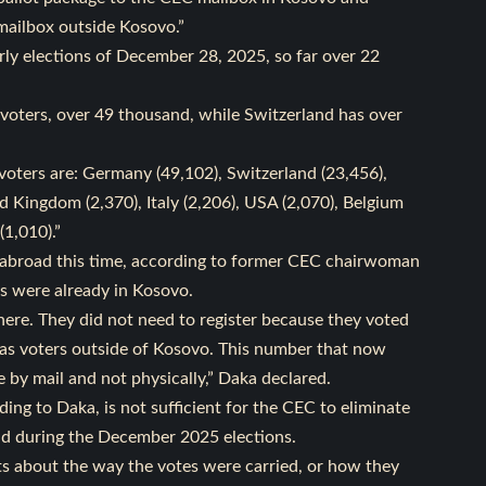
 mailbox outside Kosovo.”
rly elections of December 28, 2025, so far over 22
voters, over 49 thousand, while Switzerland has over
voters are: Germany (49,102), Switzerland (23,456),
d Kingdom (2,370), Italy (2,206), USA (2,070), Belgium
(1,010).”
om abroad this time, according to former CEC chairwoman
s were already in Kosovo.
here. They did not need to register because they voted
er as voters outside of Kosovo. This number that now
e by mail and not physically,” Daka declared.
ding to Daka, is not sufficient for the CEC to eliminate
ad during the December 2025 elections.
ts about the way the votes were carried, or how they