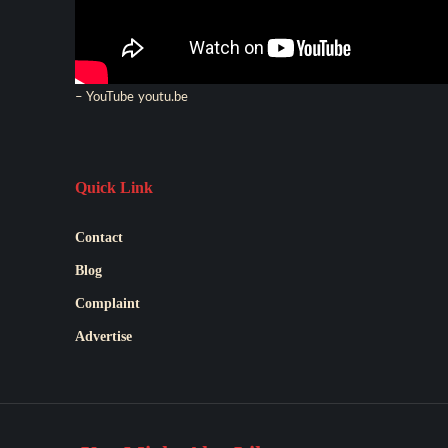
– YouTube
youtu.be
Quick Link
Contact
Blog
Complaint
Advertise