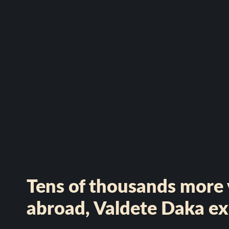
Tens of thousands more v
abroad, Valdete Daka ex