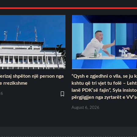
Ferizaj shpëton një person nga
“Qysh e zgjedhni o vlla, se ju 
 e rrezikshme
kshtu që tri vjet tu folë – Leh
lanë PDK’së fajin”, Syla insist
26
përgjigjjen nga zyrtarët e VV’
August 6, 2026