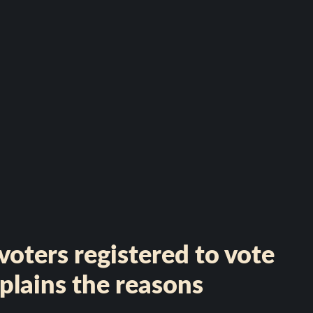
oters registered to vote
plains the reasons