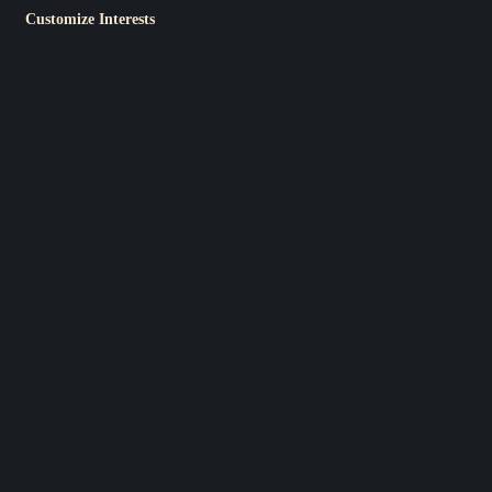
Customize Interests