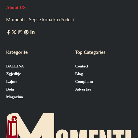
About US
Momenti - Sepse koha ka rëndësi
Kategorite
Top Categories
BALLINA
Contact
Zgjedhje
Blog
Lajme
Complaint
Bota
Advertise
Magazina