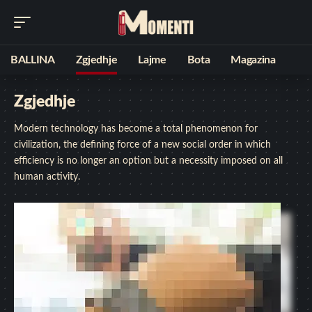
BALLINA
Zgjedhje
Lajme
Bota
Magazina
Zgjedhje
Modern technology has become a total phenomenon for
civilization, the defining force of a new social order in which
efficiency is no longer an option but a necessity imposed on all
human activity.