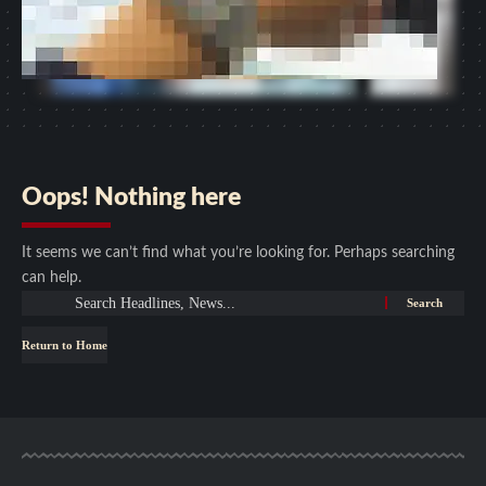
Oops! Nothing here
It seems we can’t find what you’re looking for. Perhaps searching
can help.
Return to Home